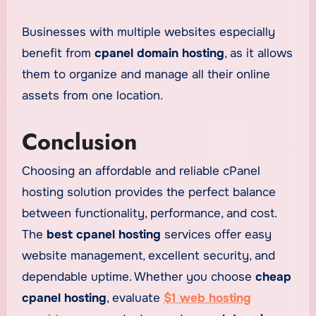
Businesses with multiple websites especially
benefit from
cpanel domain hosting
, as it allows
them to organize and manage all their online
assets from one location.
Conclusion
Choosing an affordable and reliable cPanel
hosting solution provides the perfect balance
between functionality, performance, and cost.
The
best cpanel hosting
services offer easy
website management, excellent security, and
dependable uptime. Whether you choose
cheap
cpanel hosting
, evaluate
$1 web hosting