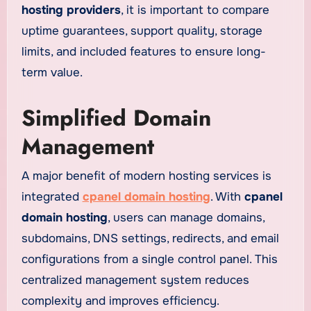
hosting providers
, it is important to compare
uptime guarantees, support quality, storage
limits, and included features to ensure long-
term value.
Simplified Domain
Management
A major benefit of modern hosting services is
integrated
cpanel domain hosting
. With
cpanel
domain hosting
, users can manage domains,
subdomains, DNS settings, redirects, and email
configurations from a single control panel. This
centralized management system reduces
complexity and improves efficiency.