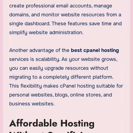
create professional email accounts, manage
domains, and monitor website resources from a
single dashboard. These features save time and
simplify website administration.
Another advantage of the
best cpanel hosting
services is scalability. As your website grows,
you can easily upgrade resources without
migrating to a completely different platform.
This flexibility makes cPanel hosting suitable for
personal websites, blogs, online stores, and
business websites.
Affordable Hosting