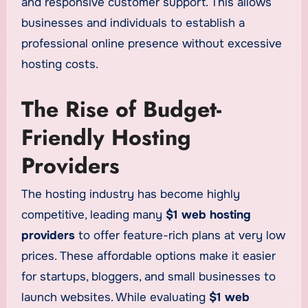
and responsive customer support. This allows
businesses and individuals to establish a
professional online presence without excessive
hosting costs.
The Rise of Budget-
Friendly Hosting
Providers
The hosting industry has become highly
competitive, leading many
$1 web hosting
providers
to offer feature-rich plans at very low
prices. These affordable options make it easier
for startups, bloggers, and small businesses to
launch websites. While evaluating
$1 web