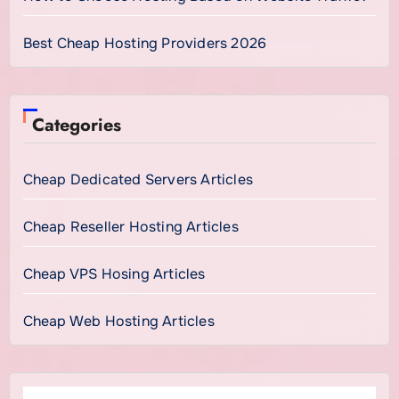
Best Cheap Hosting Providers 2026
Categories
Cheap Dedicated Servers Articles
Cheap Reseller Hosting Articles
Cheap VPS Hosing Articles
Cheap Web Hosting Articles