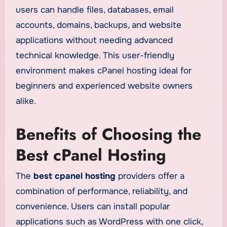
users can handle files, databases, email
accounts, domains, backups, and website
applications without needing advanced
technical knowledge. This user-friendly
environment makes cPanel hosting ideal for
beginners and experienced website owners
alike.
Benefits of Choosing the
Best cPanel Hosting
The
best cpanel hosting
providers offer a
combination of performance, reliability, and
convenience. Users can install popular
applications such as WordPress with one click,