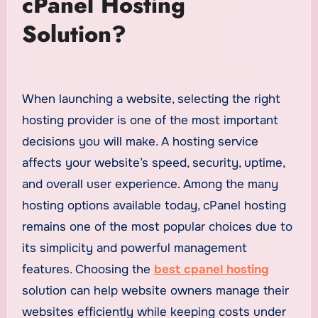
cPanel Hosting
Solution?
When launching a website, selecting the right
hosting provider is one of the most important
decisions you will make. A hosting service
affects your website’s speed, security, uptime,
and overall user experience. Among the many
hosting options available today, cPanel hosting
remains one of the most popular choices due to
its simplicity and powerful management
features. Choosing the
best cpanel hosting
solution can help website owners manage their
websites efficiently while keeping costs under