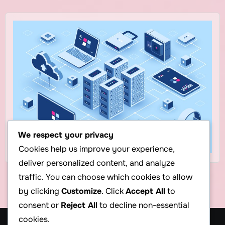
We respect your privacy
Cookies help us improve your experience,
deliver personalized content, and analyze
traffic. You can choose which cookies to allow
by clicking
Customize
. Click
Accept All
to
consent or
Reject All
to decline non-essential
cookies.