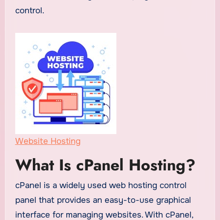
control.
Website Hosting
What Is cPanel Hosting?
cPanel is a widely used web hosting control
panel that provides an easy-to-use graphical
interface for managing websites. With cPanel,