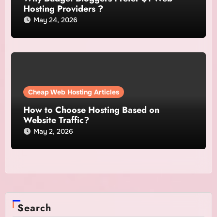
Hosting Providers ?
May 24, 2026
Cheap Web Hosting Articles
How to Choose Hosting Based on
Website Traffic?
May 2, 2026
Search