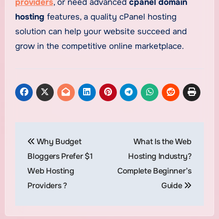
providers
, or need advanced
cpanel domain
hosting
features, a quality cPanel hosting
solution can help your website succeed and
grow in the competitive online marketplace.
Post
Why Budget
What Is the Web
navigation
Bloggers Prefer $1
Hosting Industry?
Web Hosting
Complete Beginner’s
Providers ?
Guide