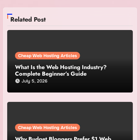
Related Post
Cheap Web Hosting Articles
What Is the Web Hosting Industry?
Complete Beginner’s Guide
July 5, 2026
Cheap Web Hosting Articles
Why Budget Bloggers Prefer $1 Web