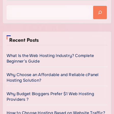
Recent Posts
What Is the Web Hosting Industry? Complete
Beginner’s Guide
Why Choose an Affordable and Reliable cPanel
Hosting Solution?
Why Budget Bloggers Prefer $1 Web Hosting
Providers ?
How to Choose Hosting Based on Website Traffic?