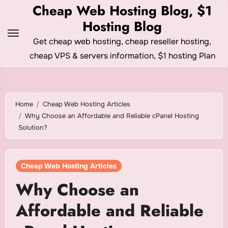
Skip
Cheap Web Hosting Blog, $1
to
Hosting Blog
content
Get cheap web hosting, cheap reseller hosting,
cheap VPS & servers information, $1 hosting Plan
Home
Cheap Web Hosting Articles
Why Choose an Affordable and Reliable cPanel Hosting
Solution?
Cheap Web Hosting Articles
Why Choose an
Affordable and Reliable