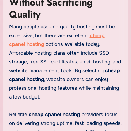
Without Sacrificing
Quality
Many people assume quality hosting must be
expensive, but there are excellent
cheap
cpanel hosting
options available today.
Affordable hosting plans often include SSD
storage, free SSL certificates, email hosting, and
website management tools. By selecting
cheap
cpanel hosting
, website owners can enjoy
professional hosting features while maintaining
a low budget.
Reliable
cheap cpanel hosting
providers focus
on delivering strong uptime, fast loading speeds,