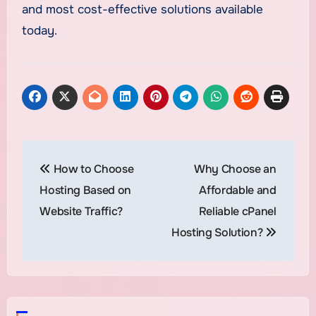
and most cost-effective solutions available
today.
Post
How to Choose
Why Choose an
navigation
Hosting Based on
Affordable and
Website Traffic?
Reliable cPanel
Hosting Solution?