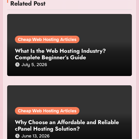
Related Post
Cheap Web Hosting Articles
What Is the Web Hosting Industry?
Complete Beginner’s Guide
July 5, 2026
Cheap Web Hosting Articles
Why Choose an Affordable and Reliable
cPanel Hosting Solution?
June 13, 2026