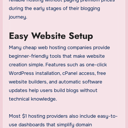
during the early stages of their blogging
journey.
Easy Website Setup
Many cheap web hosting companies provide
beginner-friendly tools that make website
creation simple. Features such as one-click
WordPress installation, cPanel access, free
website builders, and automatic software
updates help users build blogs without
technical knowledge.
Most $1 hosting providers also include easy-to-
use dashboards that simplify domain