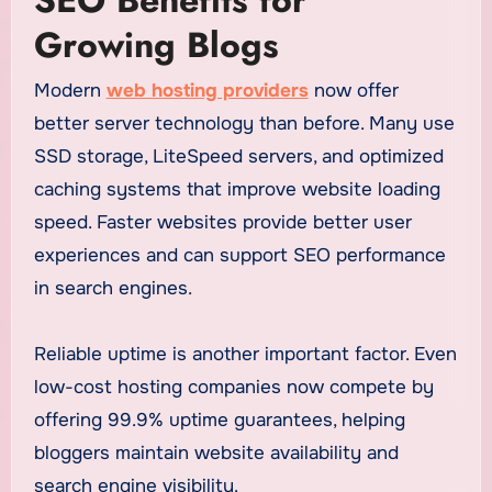
Growing Blogs
Modern
web hosting providers
now offer
better server technology than before. Many use
SSD storage, LiteSpeed servers, and optimized
caching systems that improve website loading
speed. Faster websites provide better user
experiences and can support SEO performance
in search engines.
Reliable uptime is another important factor. Even
low-cost hosting companies now compete by
offering 99.9% uptime guarantees, helping
bloggers maintain website availability and
search engine visibility.