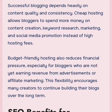
Successful blogging depends heavily on
content quality and consistency. Cheap hosting
allows bloggers to spend more money on
content creation, keyword research, marketing,
and social media promotion instead of high
hosting fees.
Budget-friendly hosting also reduces financial
pressure, especially for bloggers who are not
yet earning revenue from advertisements or
affiliate marketing. This flexibility encourages
many creators to continue building their blogs
over the long term.
SEO Benefits for