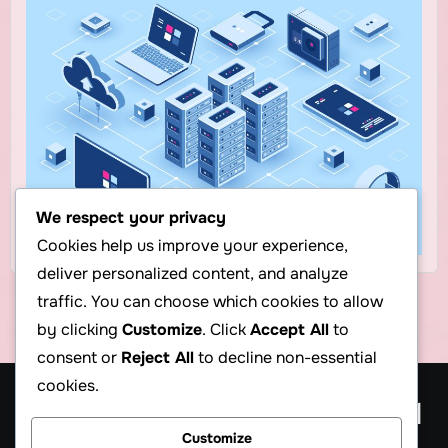
We respect your privacy
Cookies help us improve your experience,
deliver personalized content, and analyze
traffic. You can choose which cookies to allow
by clicking
Customize
. Click
Accept All
to
consent or
Reject All
to decline non-essential
cookies.
Cheap Web Hosting Blog, $1
Customize