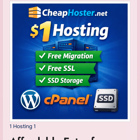
1 Hosting 1