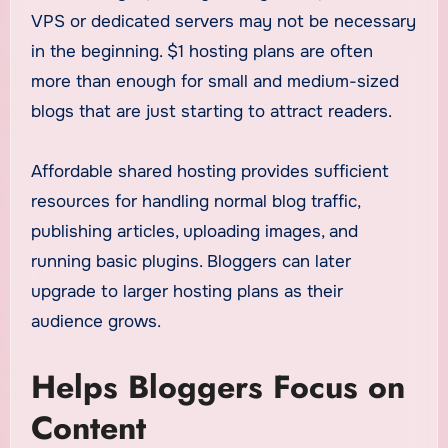
VPS or dedicated servers may not be necessary
in the beginning. $1 hosting plans are often
more than enough for small and medium-sized
blogs that are just starting to attract readers.
Affordable shared hosting provides sufficient
resources for handling normal blog traffic,
publishing articles, uploading images, and
running basic plugins. Bloggers can later
upgrade to larger hosting plans as their
audience grows.
Helps Bloggers Focus on
Content