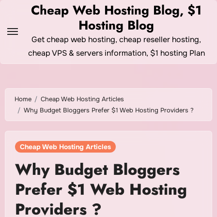
Skip
Cheap Web Hosting Blog, $1
to
Hosting Blog
content
Get cheap web hosting, cheap reseller hosting,
cheap VPS & servers information, $1 hosting Plan
Home
Cheap Web Hosting Articles
Why Budget Bloggers Prefer $1 Web Hosting Providers ?
Cheap Web Hosting Articles
Why Budget Bloggers
Prefer $1 Web Hosting
Providers ?