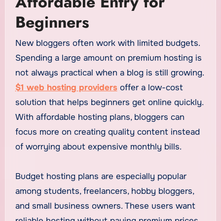
Affordable Entry for
Beginners
New bloggers often work with limited budgets.
Spending a large amount on premium hosting is
not always practical when a blog is still growing.
$1 web hosting providers
offer a low-cost
solution that helps beginners get online quickly.
With affordable hosting plans, bloggers can
focus more on creating quality content instead
of worrying about expensive monthly bills.
Budget hosting plans are especially popular
among students, freelancers, hobby bloggers,
and small business owners. These users want
reliable hosting without paying premium prices