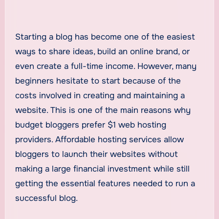
Starting a blog has become one of the easiest
ways to share ideas, build an online brand, or
even create a full-time income. However, many
beginners hesitate to start because of the
costs involved in creating and maintaining a
website. This is one of the main reasons why
budget bloggers prefer $1 web hosting
providers. Affordable hosting services allow
bloggers to launch their websites without
making a large financial investment while still
getting the essential features needed to run a
successful blog.