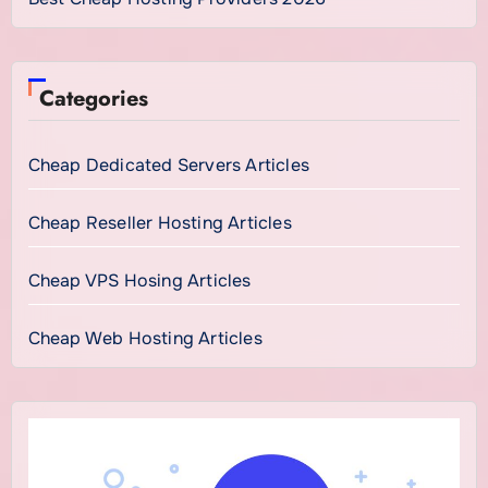
Categories
Cheap Dedicated Servers Articles
Cheap Reseller Hosting Articles
Cheap VPS Hosing Articles
Cheap Web Hosting Articles