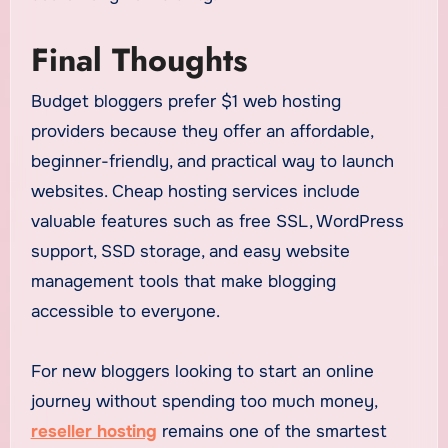
Final Thoughts
Budget bloggers prefer $1 web hosting
providers because they offer an affordable,
beginner-friendly, and practical way to launch
websites. Cheap hosting services include
valuable features such as free SSL, WordPress
support, SSD storage, and easy website
management tools that make blogging
accessible to everyone.
For new bloggers looking to start an online
journey without spending too much money,
reseller hosting
remains one of the smartest