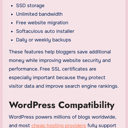
SSD storage
Unlimited bandwidth
Free website migration
Softaculous auto installer
Daily or weekly backups
These features help bloggers save additional
money while improving website security and
performance. Free SSL certificates are
especially important because they protect
visitor data and improve search engine rankings.
WordPress Compatibility
WordPress powers millions of blogs worldwide,
and most
cheap hosting providers
fully support