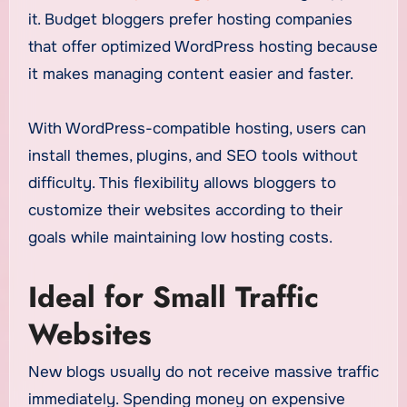
it. Budget bloggers prefer hosting companies
that offer optimized WordPress hosting because
it makes managing content easier and faster.
With WordPress-compatible hosting, users can
install themes, plugins, and SEO tools without
difficulty. This flexibility allows bloggers to
customize their websites according to their
goals while maintaining low hosting costs.
Ideal for Small Traffic
Websites
New blogs usually do not receive massive traffic
immediately. Spending money on expensive