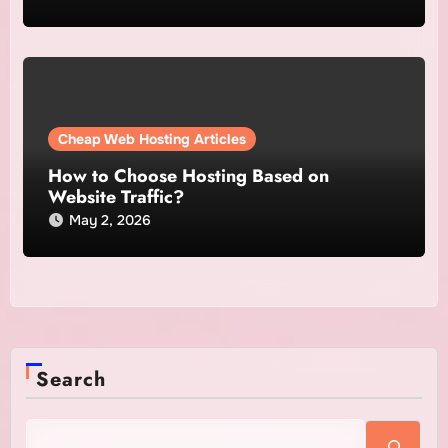
Cheap Web Hosting Articles
How to Choose Hosting Based on
Website Traffic?
May 2, 2026
Search