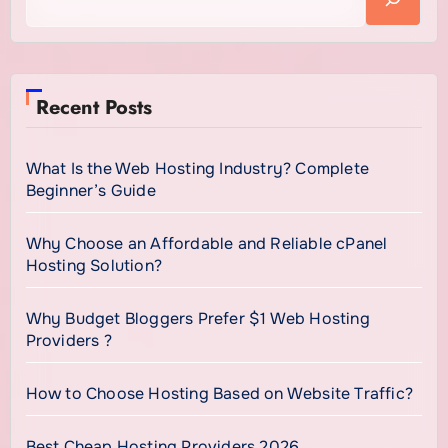
Recent Posts
What Is the Web Hosting Industry? Complete
Beginner’s Guide
Why Choose an Affordable and Reliable cPanel
Hosting Solution?
Why Budget Bloggers Prefer $1 Web Hosting
Providers ?
How to Choose Hosting Based on Website Traffic?
Best Cheap Hosting Providers 2026