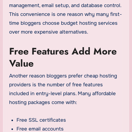
management, email setup, and database control.
This convenience is one reason why many first-
time bloggers choose budget hosting services
over more expensive alternatives.
Free Features Add More
Value
Another reason bloggers prefer cheap hosting
providers is the number of free features
included in entry-level plans. Many affordable
hosting packages come with:
Free SSL certificates
Free email accounts