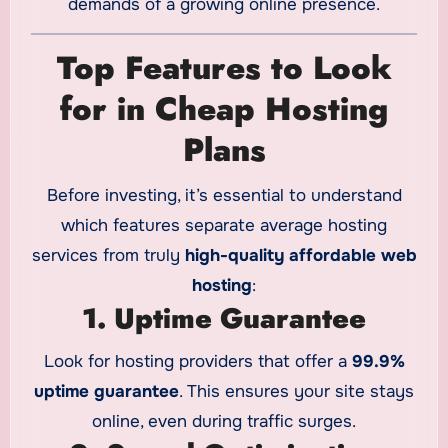
demands of a growing online presence.
Top Features to Look
for in Cheap Hosting
Plans
Before investing, it’s essential to understand
which features separate average hosting
services from truly
high-quality affordable web
hosting
:
1. Uptime Guarantee
Look for hosting providers that offer a
99.9%
uptime guarantee
. This ensures your site stays
online, even during traffic surges.