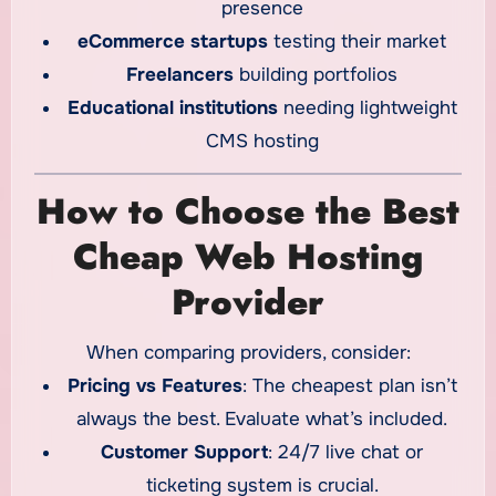
presence
eCommerce startups
testing their market
Freelancers
building portfolios
Educational institutions
needing lightweight
CMS hosting
How to Choose the Best
Cheap Web Hosting
Provider
When comparing providers, consider:
Pricing vs Features
: The cheapest plan isn’t
always the best. Evaluate what’s included.
Customer Support
: 24/7 live chat or
ticketing system is crucial.