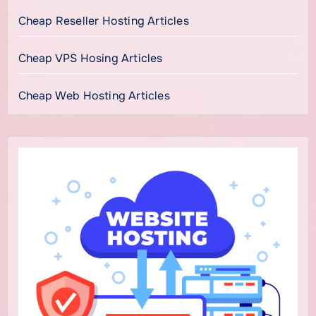
Cheap Reseller Hosting Articles
Cheap VPS Hosing Articles
Cheap Web Hosting Articles