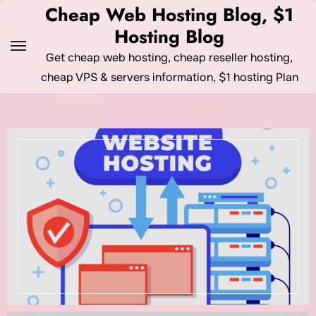
Skip
Cheap Web Hosting Blog, $1
to
Hosting Blog
content
Get cheap web hosting, cheap reseller hosting,
cheap VPS & servers information, $1 hosting Plan