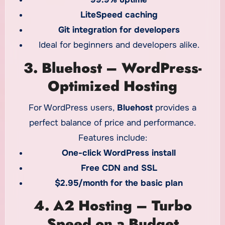
LiteSpeed caching
Git integration for developers
Ideal for beginners and developers alike.
3. Bluehost – WordPress-
Optimized Hosting
For WordPress users,
Bluehost
provides a
perfect balance of price and performance.
Features include:
One-click WordPress install
Free CDN and SSL
$2.95/month for the basic plan
4. A2 Hosting – Turbo
Speed on a Budget