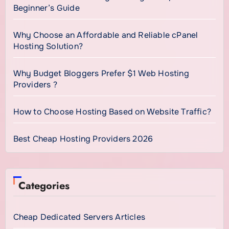
Beginner’s Guide
Why Choose an Affordable and Reliable cPanel
Hosting Solution?
Why Budget Bloggers Prefer $1 Web Hosting
Providers ?
How to Choose Hosting Based on Website Traffic?
Best Cheap Hosting Providers 2026
Categories
Cheap Dedicated Servers Articles