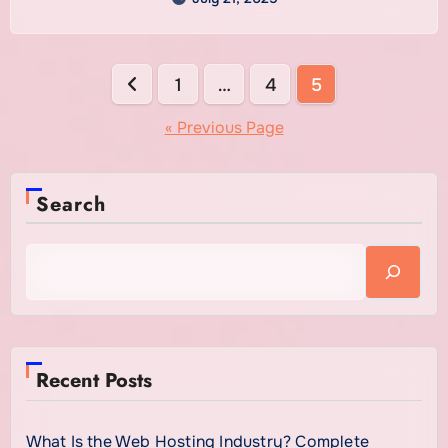
is a smart move for anyone serious about their
online success.
Posts
1
…
4
5
pagination
« Previous Page
Search
Recent Posts
What Is the Web Hosting Industry? Complete