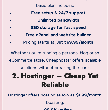
basic plan includes:
Free setup & 24/7 support
Unlimited bandwidth
SSD storage for fast speed
Free cPanel and website builder
Pricing starts at just
₹69.99/month
Whether you’re running a personal blog or an
eCommerce store, Cheaphoster offers scalable
solutions without breaking the bank.
2. Hostinger – Cheap Yet
Reliable
Hostinger offers hosting as low as
$1.99/month
,
boasting:
99.9% uptime