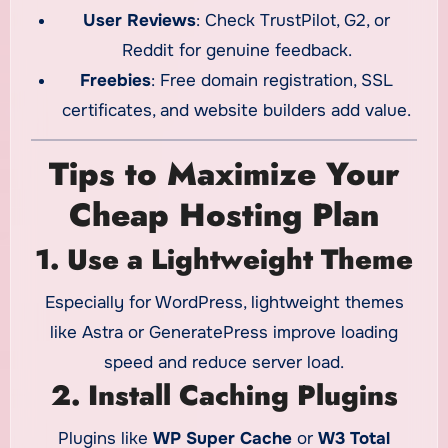
User Reviews
: Check TrustPilot, G2, or
Reddit for genuine feedback.
Freebies
: Free domain registration, SSL
certificates, and website builders add value.
Tips to Maximize Your
Cheap Hosting Plan
1. Use a Lightweight Theme
Especially for WordPress, lightweight themes
like Astra or GeneratePress improve loading
speed and reduce server load.
2. Install Caching Plugins
Plugins like
WP Super Cache
or
W3 Total