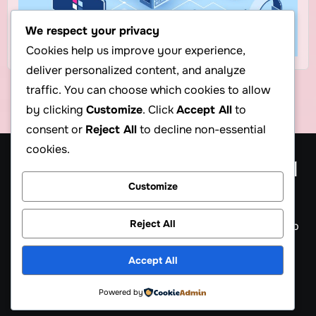
We respect your privacy
Cookies help us improve your experience,
deliver personalized content, and analyze
traffic. You can choose which cookies to allow
by clicking
Customize
. Click
Accept All
to
consent or
Reject All
to decline non-essential
cookies.
Cheap Web Hosting Blog, $1
Customize
Hosting Blog
Reject All
Get cheap web hosting, cheap reseller hosting, cheap
VPS & servers information, $1 hosting Plan
Accept All
Powered by