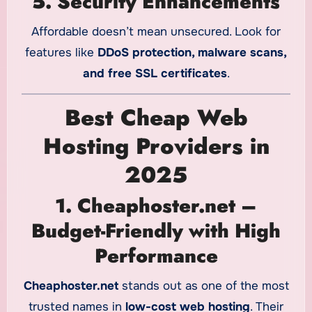
5. Security Enhancements
Affordable doesn’t mean unsecured. Look for
features like
DDoS protection, malware scans,
and free SSL certificates
.
Best Cheap Web
Hosting Providers in
2025
1. Cheaphoster.net –
Budget-Friendly with High
Performance
Cheaphoster.net
stands out as one of the most
trusted names in
low-cost web hosting
. Their