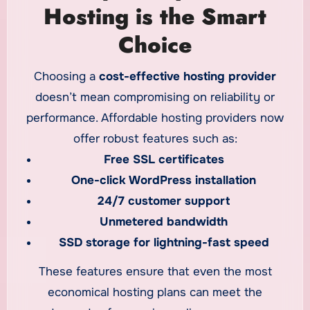
affordability into one strategic package.
Hosting is the Smart
Choice
Choosing a
cost-effective hosting provider
doesn’t mean compromising on reliability or
performance. Affordable hosting providers now
offer robust features such as:
Free SSL certificates
One-click WordPress installation
24/7 customer support
Unmetered bandwidth
SSD storage for lightning-fast speed
These features ensure that even the most
economical hosting plans can meet the