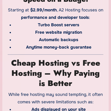
Starting at
$2.99/month
, A2 Hosting focuses on
performance and developer tools
:
Turbo Boost servers
Free website migration
Automatic backups
Anytime money-back guarantee
Cheap Hosting vs Free
Hosting – Why Paying
is Better
While free hosting may sound tempting, it often
comes with severe limitations such as:
Ads displayed on your site