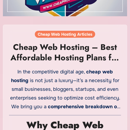
Cheap Web Hosting Articles
Cheap Web Hosting – Best
Affordable Hosting Plans for
2025
In the competitive digital age,
cheap web
hosting
is not just a luxury—it’s a necessity for
small businesses, bloggers, startups, and even
enterprises seeking to optimize cost efficiency.
We bring you a
comprehensive breakdown of
the best low-cost hosting solutions
available in
Why Cheap Web
2025, blending quality, performance, and