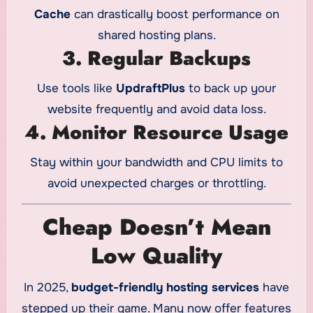
Cache
can drastically boost performance on
shared hosting plans.
3. Regular Backups
Use tools like
UpdraftPlus
to back up your
website frequently and avoid data loss.
4. Monitor Resource Usage
Stay within your bandwidth and CPU limits to
avoid unexpected charges or throttling.
Cheap Doesn’t Mean
Low Quality
In 2025,
budget-friendly hosting services
have
stepped up their game. Many now offer features