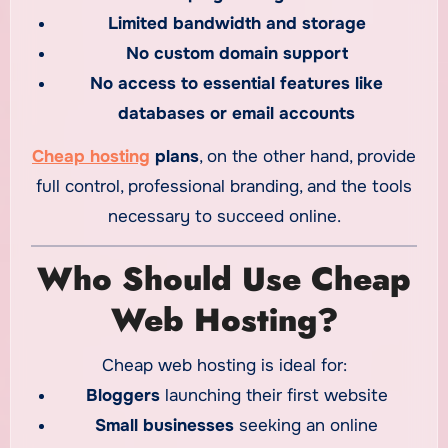
Limited bandwidth and storage
No custom domain support
No access to essential features like
databases or email accounts
Cheap hosting
plans
, on the other hand, provide
full control, professional branding, and the tools
necessary to succeed online.
Who Should Use Cheap
Web Hosting?
Cheap web hosting is ideal for:
Bloggers
launching their first website
Small businesses
seeking an online