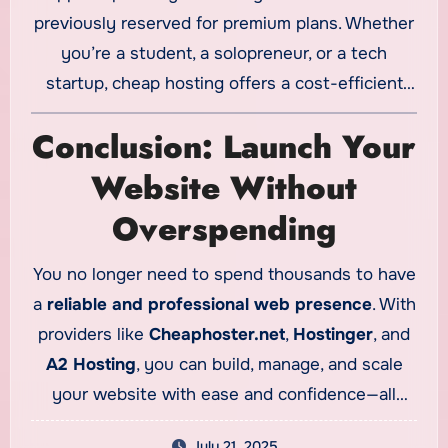
previously reserved for premium plans. Whether
you’re a student, a solopreneur, or a tech
startup, cheap hosting offers a cost-efficient
launchpad without compromising core
Conclusion: Launch Your
functionality.
Website Without
Overspending
You no longer need to spend thousands to have
a
reliable and professional web presence
. With
providers like
Cheaphoster.net
,
Hostinger
, and
A2 Hosting
, you can build, manage, and scale
your website with ease and confidence—all
within budget. Investing in
cheap web hosting
July 21, 2025