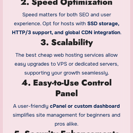
2. Speed Optimization
Speed matters for both SEO and user
experience. Opt for hosts with
SSD storage,
HTTP/3 support, and global CDN integration
.
3. Scalability
The best cheap web hosting services allow
easy upgrades to VPS or dedicated servers,
supporting your growth seamlessly.
4. Easy-to-Use Control
Panel
A user-friendly
cPanel or custom dashboard
simplifies site management for beginners and
pros alike.