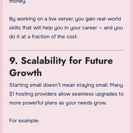
money.
By working on a live server, you gain real-world
skills that will help you in your career — and you
do it at a fraction of the cost.
9. Scalability for Future
Growth
Starting small doesn’t mean staying small. Many
$1 hosting providers allow seamless upgrades to
more powerful plans as your needs grow.
For example: