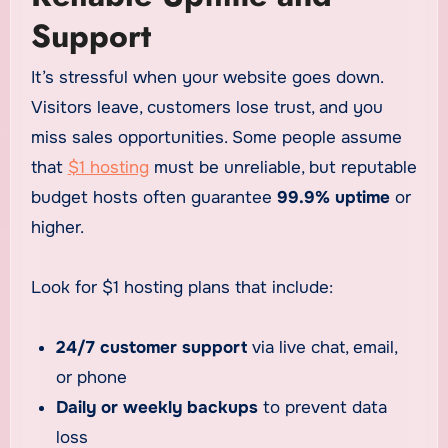
Support
It’s stressful when your website goes down.
Visitors leave, customers lose trust, and you
miss sales opportunities. Some people assume
that
$1 hosting
must be unreliable, but reputable
budget hosts often guarantee
99.9% uptime
or
higher.
Look for $1 hosting plans that include:
24/7 customer support
via live chat, email,
or phone
Daily or weekly backups
to prevent data
loss