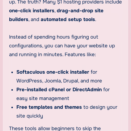
up. The truth? Many $1 hosting providers include
one-click installers
,
drag-and-drop site
builders
, and
automated setup tools
.
Instead of spending hours figuring out
configurations, you can have your website up
and running in minutes. Features like:
Softaculous one-click installer
for
WordPress, Joomla, Drupal, and more
Pre-installed cPanel or DirectAdmin
for
easy site management
Free templates and themes
to design your
site quickly
These tools allow beginners to skip the