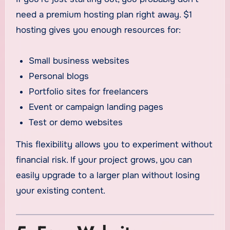
need a premium hosting plan right away. $1
hosting gives you enough resources for:
Small business websites
Personal blogs
Portfolio sites for freelancers
Event or campaign landing pages
Test or demo websites
This flexibility allows you to experiment without
financial risk. If your project grows, you can
easily upgrade to a larger plan without losing
your existing content.