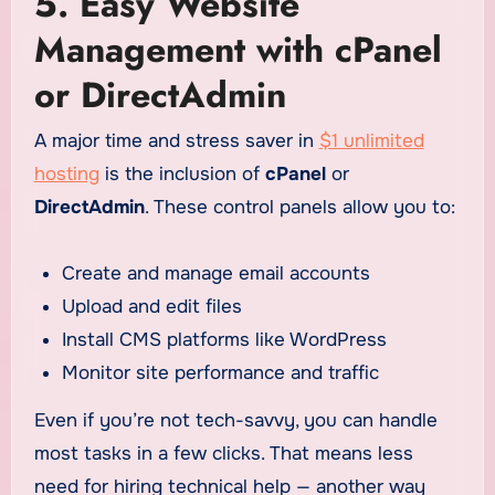
5. Easy Website
Management with cPanel
or DirectAdmin
A major time and stress saver in
$1 unlimited
hosting
is the inclusion of
cPanel
or
DirectAdmin
. These control panels allow you to:
Create and manage email accounts
Upload and edit files
Install CMS platforms like WordPress
Monitor site performance and traffic
Even if you’re not tech-savvy, you can handle
most tasks in a few clicks. That means less
need for hiring technical help — another way