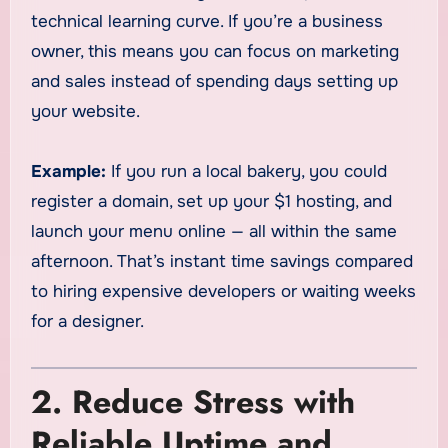
technical learning curve. If you’re a business
owner, this means you can focus on marketing
and sales instead of spending days setting up
your website.
Example:
If you run a local bakery, you could
register a domain, set up your $1 hosting, and
launch your menu online — all within the same
afternoon. That’s instant time savings compared
to hiring expensive developers or waiting weeks
for a designer.
2. Reduce Stress with
Reliable Uptime and