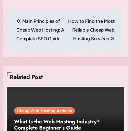
Post
Main Principles of
How to Find the Most
navigation
Cheap Web Hosting: A
Reliable Cheap Web
Complete SEO Guide
Hosting Services
Related Post
Cheap Web Hosting Articles
What Is the Web Hosting Industry?
Complete Beginner’s Guide