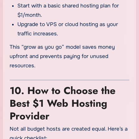
Start with a basic shared hosting plan for
$1/month.
Upgrade to VPS or cloud hosting as your
traffic increases.
This “grow as you go” model saves money
upfront and prevents paying for unused
resources.
10. How to Choose the
Best $1 Web Hosting
Provider
Not all budget hosts are created equal. Here’s a
quick checklist: