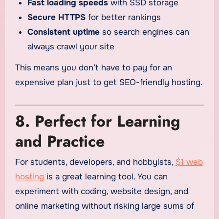
Fast loading speeds
with SSD storage
Secure HTTPS
for better rankings
Consistent uptime
so search engines can
always crawl your site
This means you don’t have to pay for an
expensive plan just to get SEO-friendly hosting.
8. Perfect for Learning
and Practice
For students, developers, and hobbyists,
$1 web
hosting
is a great learning tool. You can
experiment with coding, website design, and
online marketing without risking large sums of