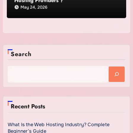
Hosting Providers ?
May 24, 2026
Search
Recent Posts
What Is the Web Hosting Industry? Complete
Beginner’s Guide