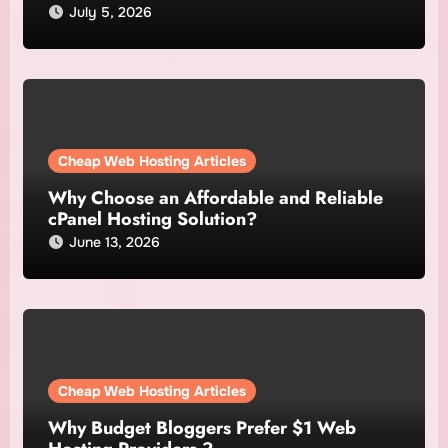
July 5, 2026
Cheap Web Hosting Articles
Why Choose an Affordable and Reliable
cPanel Hosting Solution?
June 13, 2026
Cheap Web Hosting Articles
Why Budget Bloggers Prefer $1 Web