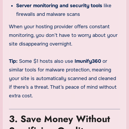
Server monitoring and security tools
like
firewalls and malware scans
When your hosting provider offers constant
monitoring, you don’t have to worry about your
site disappearing overnight.
Tip:
Some $1 hosts also use
Imunify360
or
similar tools for malware protection, meaning
your site is automatically scanned and cleaned
if there’s a threat. That’s peace of mind without
extra cost.
3. Save Money Without