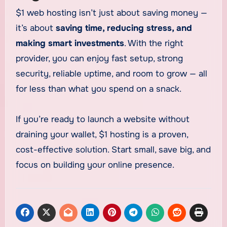
$1 web hosting isn’t just about saving money —
it’s about
saving time, reducing stress, and
making smart investments
. With the right
provider, you can enjoy fast setup, strong
security, reliable uptime, and room to grow — all
for less than what you spend on a snack.
If you’re ready to launch a website without
draining your wallet, $1 hosting is a proven,
cost-effective solution. Start small, save big, and
focus on building your online presence.