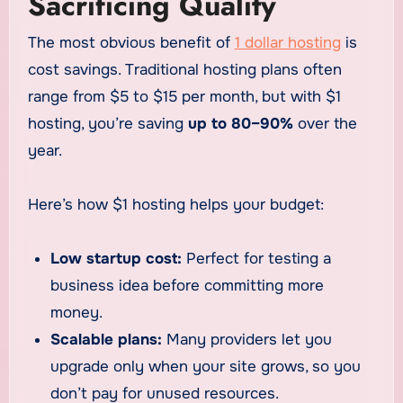
Sacrificing Quality
The most obvious benefit of
1 dollar hosting
is
cost savings. Traditional hosting plans often
range from $5 to $15 per month, but with $1
hosting, you’re saving
up to 80–90%
over the
year.
Here’s how $1 hosting helps your budget:
Low startup cost:
Perfect for testing a
business idea before committing more
money.
Scalable plans:
Many providers let you
upgrade only when your site grows, so you
don’t pay for unused resources.