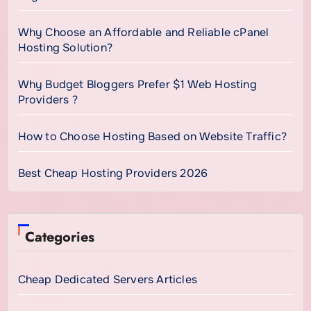
Why Choose an Affordable and Reliable cPanel
Hosting Solution?
Why Budget Bloggers Prefer $1 Web Hosting
Providers ?
How to Choose Hosting Based on Website Traffic?
Best Cheap Hosting Providers 2026
Categories
Cheap Dedicated Servers Articles