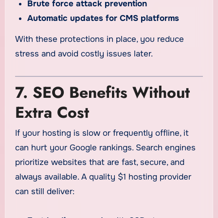
Brute force attack prevention
Automatic updates for CMS platforms
With these protections in place, you reduce
stress and avoid costly issues later.
7. SEO Benefits Without
Extra Cost
If your hosting is slow or frequently offline, it
can hurt your Google rankings. Search engines
prioritize websites that are fast, secure, and
always available. A quality $1 hosting provider
can still deliver: