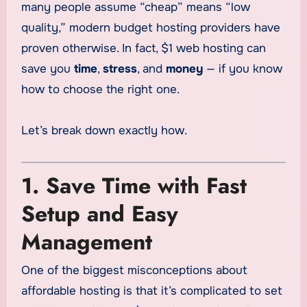
many people assume “cheap” means “low
quality,” modern budget hosting providers have
proven otherwise. In fact, $1 web hosting can
save you
time
,
stress
, and
money
— if you know
how to choose the right one.
Let’s break down exactly how.
1. Save Time with Fast
Setup and Easy
Management
One of the biggest misconceptions about
affordable hosting is that it’s complicated to set