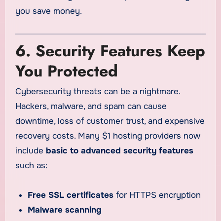
you save money.
6. Security Features Keep
You Protected
Cybersecurity threats can be a nightmare.
Hackers, malware, and spam can cause
downtime, loss of customer trust, and expensive
recovery costs. Many $1 hosting providers now
include
basic to advanced security features
such as:
Free SSL certificates
for HTTPS encryption
Malware scanning