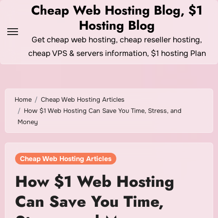
Skip
Cheap Web Hosting Blog, $1
to
Hosting Blog
content
Get cheap web hosting, cheap reseller hosting,
cheap VPS & servers information, $1 hosting Plan
Home
Cheap Web Hosting Articles
How $1 Web Hosting Can Save You Time, Stress, and
Money
Cheap Web Hosting Articles
How $1 Web Hosting
Can Save You Time,