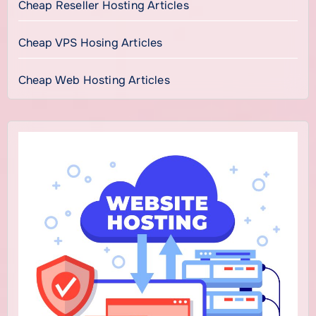
Cheap Reseller Hosting Articles
Cheap VPS Hosing Articles
Cheap Web Hosting Articles