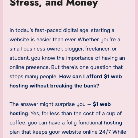
Stress, and Money
In today’s fast-paced digital age, starting a
website is easier than ever. Whether you’re a
small business owner, blogger, freelancer, or
student, you know the importance of having an
online presence. But there’s one question that
stops many people:
How can I afford $1 web
hosting without breaking the bank?
The answer might surprise you —
$1 web
hosting
. Yes, for less than the cost of a cup of
coffee, you can have a fully functional hosting
plan that keeps your website online 24/7. While