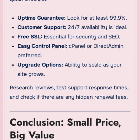
Uptime Guarantee:
Look for at least 99.9%.
Customer Support:
24/7 availability is ideal.
Free SSL:
Essential for security and SEO.
Easy Control Panel:
cPanel or DirectAdmin
preferred.
Upgrade Options:
Ability to scale as your
site grows.
Research reviews, test support response times,
and check if there are any hidden renewal fees.
Conclusion: Small Price,
Big Value