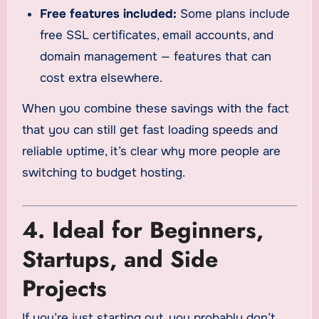
Free features included:
Some plans include
free SSL certificates, email accounts, and
domain management — features that can
cost extra elsewhere.
When you combine these savings with the fact
that you can still get fast loading speeds and
reliable uptime, it’s clear why more people are
switching to budget hosting.
4. Ideal for Beginners,
Startups, and Side
Projects
If you’re just starting out, you probably don’t