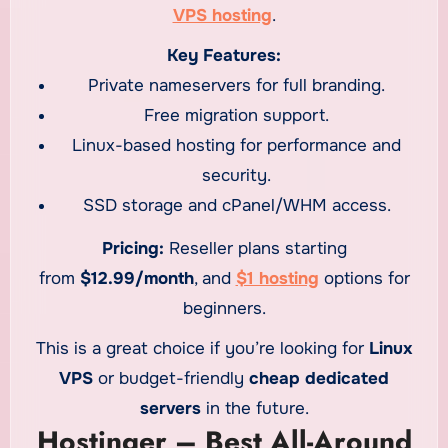
VPS hosting
.
Key Features:
Private nameservers for full branding.
Free migration support.
Linux-based hosting for performance and
security.
SSD storage and cPanel/WHM access.
Pricing:
Reseller plans starting
from
$12.99/month
, and
$1 hosting
options for
beginners.
This is a great choice if you’re looking for
Linux
VPS
or budget-friendly
cheap dedicated
servers
in the future.
Hostinger – Best All-Around