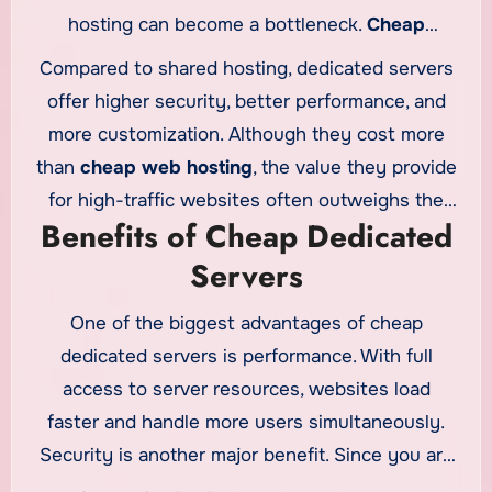
hosting can become a bottleneck.
Cheap
dedicated servers
offer a natural upgrade path
Compared to shared hosting, dedicated servers
by providing dedicated resources at a lower
offer higher security, better performance, and
cost than traditional enterprise servers.
more customization. Although they cost more
than
cheap web hosting
, the value they provide
for high-traffic websites often outweighs the
Benefits of Cheap Dedicated
additional expense.
Servers
One of the biggest advantages of cheap
dedicated servers is performance. With full
access to server resources, websites load
faster and handle more users simultaneously.
Security is another major benefit. Since you are
the only user on the server, the risk of cross-