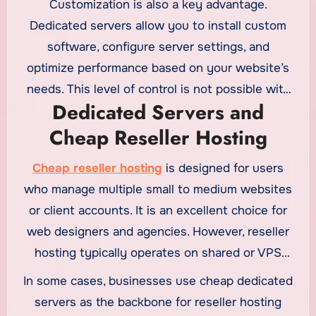
Customization is also a key advantage.
site vulnerabilities is greatly reduced.
Dedicated servers allow you to install custom
software, configure server settings, and
optimize performance based on your website’s
needs. This level of control is not possible with
Dedicated Servers and
$1 web hosting
or basic shared plans.
Cheap Reseller Hosting
Cheap reseller hosting
is designed for users
who manage multiple small to medium websites
or client accounts. It is an excellent choice for
web designers and agencies. However, reseller
hosting typically operates on shared or VPS
infrastructure. For extremely high-traffic
In some cases, businesses use cheap dedicated
websites, reseller hosting may not offer enough
servers as the backbone for reseller hosting