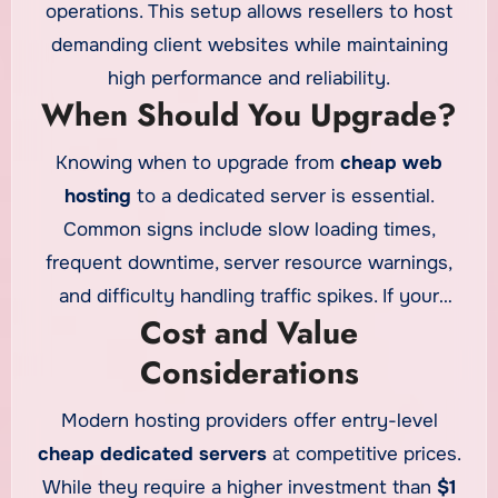
power.
operations. This setup allows resellers to host
demanding client websites while maintaining
high performance and reliability.
When Should You Upgrade?
Knowing when to upgrade from
cheap web
hosting
to a dedicated server is essential.
Common signs include slow loading times,
frequent downtime, server resource warnings,
and difficulty handling traffic spikes. If your
Cost and Value
website’s performance starts affecting user
Considerations
experience or revenue, upgrading to a dedicated
server is a smart move.
Modern hosting providers offer entry-level
cheap dedicated servers
at competitive prices.
While they require a higher investment than
$1