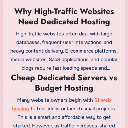
Why High-Traffic Websites
Need Dedicated Hosting
High-traffic websites often deal with large
databases, frequent user interactions, and
heavy content delivery. E-commerce platforms,
media websites, SaaS applications, and popular
blogs require fast loading speeds and
Cheap Dedicated Servers vs
uninterrupted uptime. Dedicated servers provide
Budget Hosting
enough resources to handle traffic spikes
smoothly. While
cheap web hosting
is cost-
Many website owners begin with
$1 web
effective for smaller projects, it may struggle to
hosting
to test ideas or launch small projects.
deliver stable performance under high load
This is a smart and affordable way to get
conditions.
started. However, as traffic increases, shared