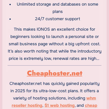
Unlimited storage and databases on some
plans
24/7 customer support
This makes IONOS an excellent choice for
beginners looking to launch a personal site or
small business page without a big upfront cost.
It’s also worth noting that while the introductory
price is extremely low, renewal rates are higher
— a common practice among budget hosts.
Cheaphoster.net
Cheaphoster.net has quickly gained popularity
in 2025 for its ultra-low-cost plans. It offers a
variety of hosting solutions, including
whm
reseller hosting
,
$1 web hosting
, and
cheap