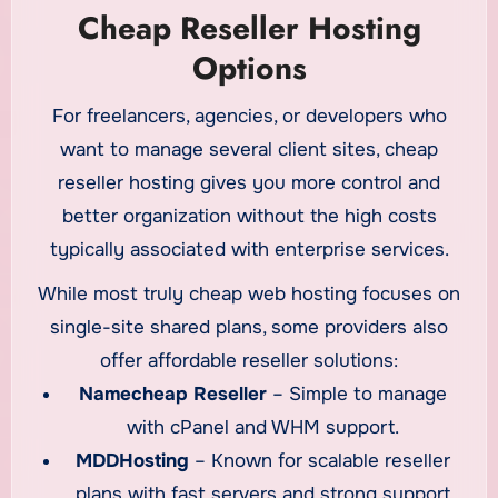
Cheap Reseller Hosting
Options
For freelancers, agencies, or developers who
want to manage several client sites, cheap
reseller hosting gives you more control and
better organization without the high costs
typically associated with enterprise services.
While most truly cheap web hosting focuses on
single-site shared plans, some providers also
offer affordable reseller solutions:
Namecheap Reseller
– Simple to manage
with cPanel and WHM support.
MDDHosting
– Known for scalable reseller
plans with fast servers and strong support