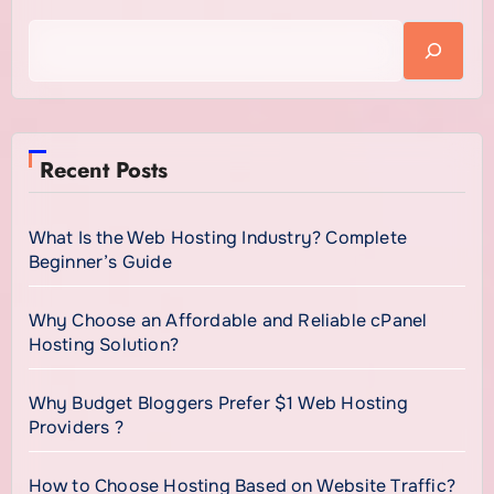
continues to increase.
Recent Posts
What Is the Web Hosting Industry? Complete
Beginner’s Guide
Why Choose an Affordable and Reliable cPanel
Hosting Solution?
Why Budget Bloggers Prefer $1 Web Hosting
Providers ?
How to Choose Hosting Based on Website Traffic?