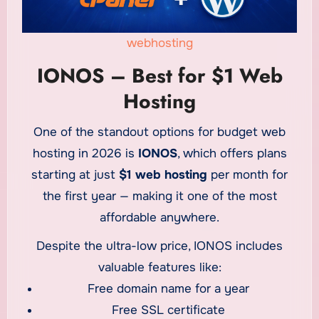
webhosting
IONOS – Best for $1 Web
Hosting
One of the standout options for budget web
hosting in 2026 is
IONOS
, which offers plans
starting at just
$1 web hosting
per month for
the first year — making it one of the most
affordable anywhere.
Despite the ultra-low price, IONOS includes
valuable features like:
Free domain name for a year
Free SSL certificate