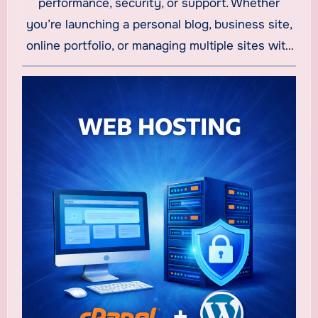
performance, security, or support. Whether
you’re launching a personal blog, business site,
online portfolio, or managing multiple sites with
cheap reseller hosting
, the latest hosting
options deliver value and essential features
without breaking the bank. In this guide, we
explore some of the best affordable hosting
providers this year — including options that offer
truly low-cost plans starting at just a few
dollars per month.