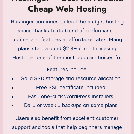
Cheap Web Hosting
Hostinger continues to lead the budget hosting
space thanks to its blend of performance,
uptime, and features at affordable rates. Many
plans start around $2.99 / month, making
Hostinger one of the most popular choices for
cheap web hosting
in 2026.
Features include:
Solid SSD storage and resource allocation
Free SSL certificate included
Easy one-click WordPress installers
Daily or weekly backups on some plans
Users also benefit from excellent customer
support and tools that help beginners manage