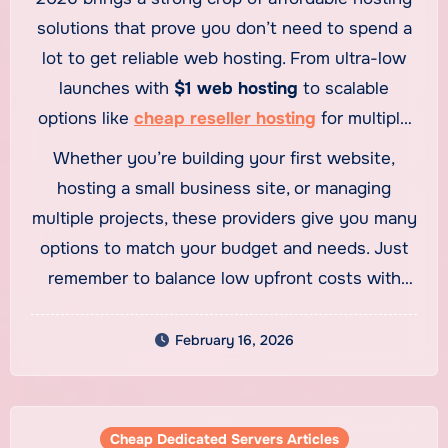
solutions that prove you don’t need to spend a
lot to get reliable web hosting. From ultra-low
launches with
$1 web hosting
to scalable
options like
cheap reseller hosting
for multiple
websites, budget hosting has never been more
Whether you’re building your first website,
capable.
hosting a small business site, or managing
multiple projects, these providers give you many
options to match your budget and needs. Just
remember to balance low upfront costs with
long-term value and performance.
February 16, 2026
Cheap Dedicated Servers Articles