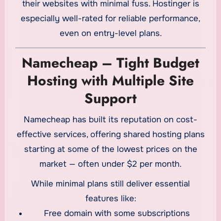
their websites with minimal fuss. Hostinger is
especially well-rated for reliable performance,
even on entry-level plans.
Namecheap – Tight Budget
Hosting with Multiple Site
Support
Namecheap has built its reputation on cost-
effective services, offering shared hosting plans
starting at some of the lowest prices on the
market — often under $2 per month.
While minimal plans still deliver essential
features like:
Free domain with some subscriptions