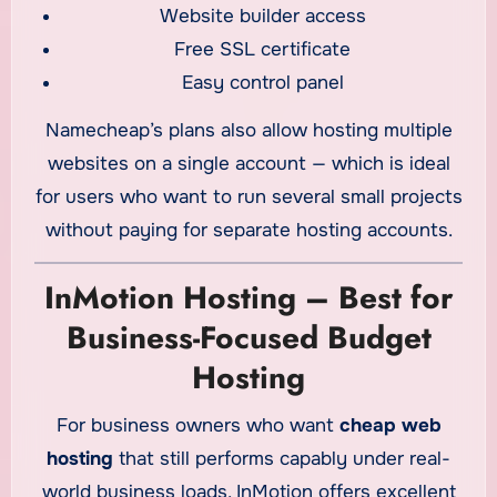
Website builder access
Free SSL certificate
Easy control panel
Namecheap’s plans also allow hosting multiple
websites on a single account — which is ideal
for users who want to run several small projects
without paying for separate hosting accounts.
InMotion Hosting – Best for
Business-Focused Budget
Hosting
For business owners who want
cheap web
hosting
that still performs capably under real-
world business loads, InMotion offers excellent