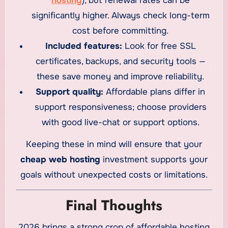
hosting
), but renewal rates can be
significantly higher. Always check long-term
cost before committing.
Included features:
Look for free SSL
certificates, backups, and security tools —
these save money and improve reliability.
Support quality:
Affordable plans differ in
support responsiveness; choose providers
with good live-chat or support options.
Keeping these in mind will ensure that your
cheap web hosting
investment supports your
goals without unexpected costs or limitations.
Final Thoughts
2026 brings a strong crop of affordable hosting