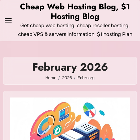
Skip
Cheap Web Hosting Blog, $1
to
Hosting Blog
content
Get cheap web hosting, cheap reseller hosting,
cheap VPS & servers information, $1 hosting Plan
February 2026
Home
2026
February