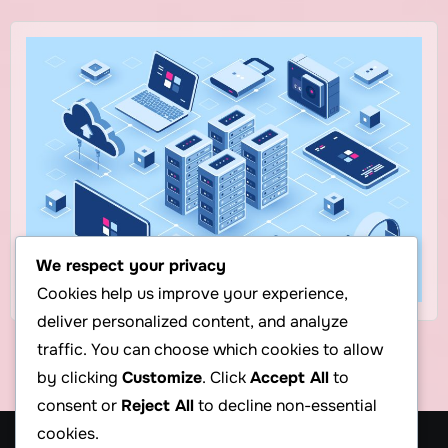
We respect your privacy
Cookies help us improve your experience,
deliver personalized content, and analyze
traffic. You can choose which cookies to allow
by clicking
Customize
. Click
Accept All
to
consent or
Reject All
to decline non-essential
cookies.