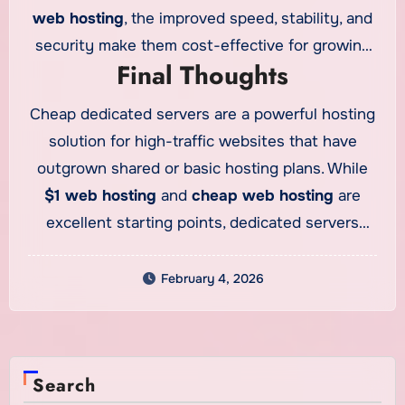
web hosting
, the improved speed, stability, and
security make them cost-effective for growing
Final Thoughts
businesses. For high-traffic websites, the return
on investment is often seen through better user
Cheap dedicated servers are a powerful hosting
engagement and higher conversion rates.
solution for high-traffic websites that have
outgrown shared or basic hosting plans. While
$1 web hosting
and
cheap web hosting
are
excellent starting points, dedicated servers
provide the performance and control needed for
long-term growth. For businesses and agencies
February 4, 2026
using
cheap reseller hosting
, dedicated servers
can also support demanding projects. Choosing
the right dedicated server ensures your website
Search
remains fast, secure, and scalable as traffic