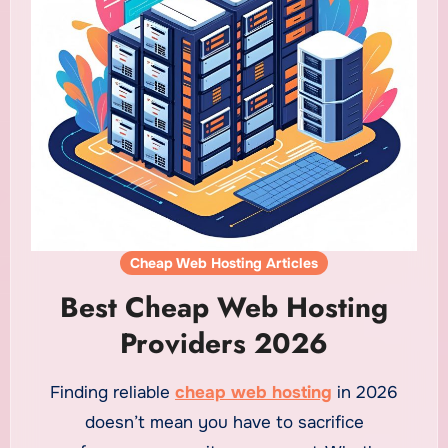
Cheap Web Hosting Articles
Best Cheap Web Hosting
Providers 2026
Finding reliable
cheap web hosting
in 2026
doesn’t mean you have to sacrifice