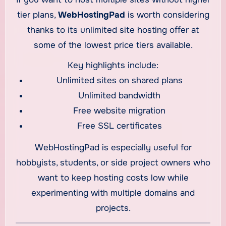
tier plans,
WebHostingPad
is worth considering
thanks to its unlimited site hosting offer at
some of the lowest price tiers available.
Key highlights include:
Unlimited sites on shared plans
Unlimited bandwidth
Free website migration
Free SSL certificates
WebHostingPad is especially useful for
hobbyists, students, or side project owners who
want to keep hosting costs low while
experimenting with multiple domains and
projects.