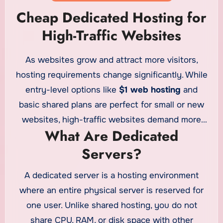
Cheap Dedicated Hosting for
High-Traffic Websites
As websites grow and attract more visitors,
hosting requirements change significantly. While
entry-level options like
$1 web hosting
and
basic shared plans are perfect for small or new
websites, high-traffic websites demand more
What Are Dedicated
power, stability, and control. This is where
Servers?
cheap dedicated servers
become an ideal
solution, offering strong performance at an
A dedicated server is a hosting environment
affordable price. For businesses looking to scale
where an entire physical server is reserved for
without overspending, dedicated hosting
one user. Unlike shared hosting, you do not
provides the resources needed to handle heavy
share CPU, RAM, or disk space with other