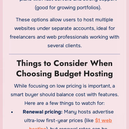
(good for growing portfolios).
These options allow users to host multiple
websites under separate accounts, ideal for
freelancers and web professionals working with
several clients.
Things to Consider When
Choosing Budget Hosting
While focusing on low pricing is important, a
smart buyer should balance cost with features.
Here are a few things to watch for:
Renewal pricing:
Many hosts advertise
ultra-low first-year prices (like
$1 web