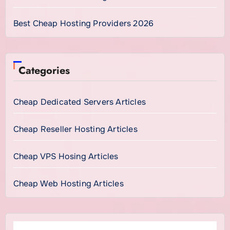
Best Cheap Hosting Providers 2026
Categories
Cheap Dedicated Servers Articles
Cheap Reseller Hosting Articles
Cheap VPS Hosing Articles
Cheap Web Hosting Articles