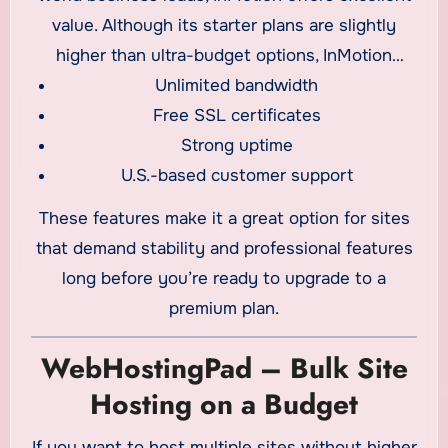
value. Although its starter plans are slightly
higher than ultra-budget options, InMotion
Unlimited bandwidth
includes:
Free SSL certificates
Strong uptime
U.S.-based customer support
These features make it a great option for sites
that demand stability and professional features
long before you’re ready to upgrade to a
premium plan.
WebHostingPad – Bulk Site
Hosting on a Budget
If you want to host multiple sites without higher