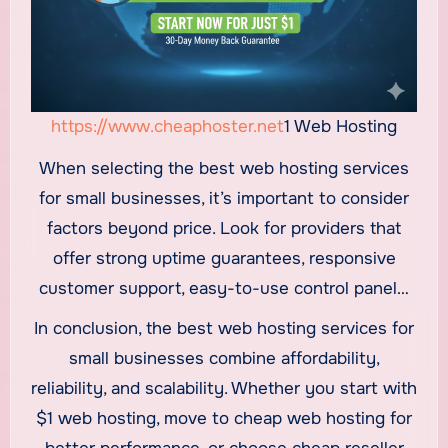
https://www.cheaphoster.net
1 Web Hosting
When selecting the best web hosting services
for small businesses, it’s important to consider
factors beyond price. Look for providers that
offer strong uptime guarantees, responsive
customer support, easy-to-use control panels,
and scalable plans. Security features such as
In conclusion, the best web hosting services for
free SSL, regular backups, and malware
small businesses combine affordability,
protection are also essential to protect
reliability, and scalability. Whether you start with
business data and customer information.
$1 web hosting, move to cheap web hosting for