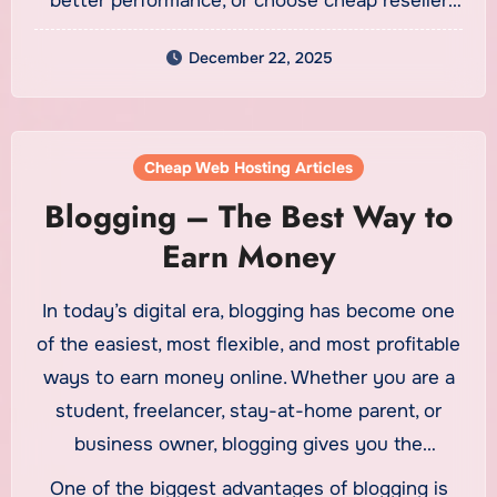
better performance, or choose cheap reseller
hosting to manage multiple sites, the right
December 22, 2025
hosting solution can support your business
growth and online success.
Cheap Web Hosting Articles
Blogging – The Best Way to
Earn Money
In today’s digital era, blogging has become one
of the easiest, most flexible, and most profitable
ways to earn money online. Whether you are a
student, freelancer, stay-at-home parent, or
business owner, blogging gives you the
opportunity to share your expertise while
One of the biggest advantages of blogging is