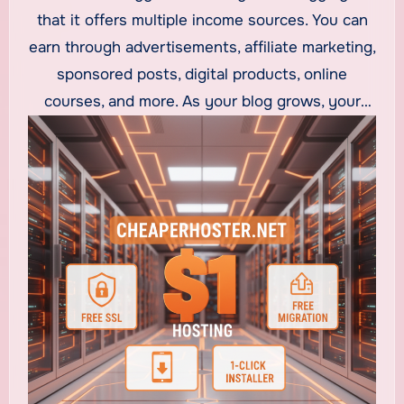
building a steady income stream. What makes
that it offers multiple income sources. You can
blogging popular is that you don’t need a huge
earn through advertisements, affiliate marketing,
investment to start. With
$1 web hosting
and
sponsored posts, digital products, online
other low-cost hosting options, anyone can
courses, and more. As your blog grows, your
launch a professional blog without spending
income grows too. With
cheap web hosting
,
much upfront.
you can set up your blog quickly, install
WordPress with one click, and start publishing
content the same day. The low cost of hosting
makes blogging accessible for beginners who
want to start earning online immediately.