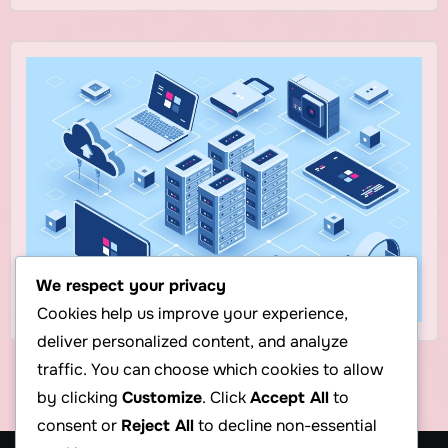
We respect your privacy
Cookies help us improve your experience,
deliver personalized content, and analyze
traffic. You can choose which cookies to allow
by clicking
Customize
. Click
Accept All
to
consent or
Reject All
to decline non-essential