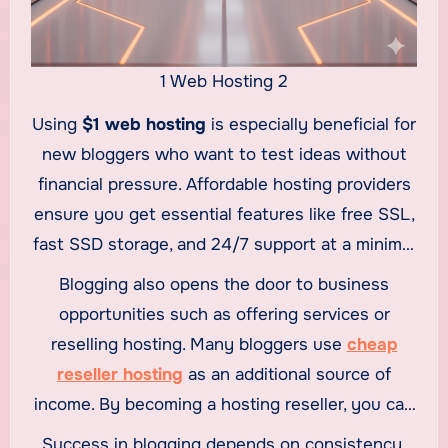
1 Web Hosting 2
Using
$1 web hosting
is especially beneficial for
new bloggers who want to test ideas without
financial pressure. Affordable hosting providers
ensure you get essential features like free SSL,
fast SSD storage, and 24/7 support at a minimal
cost. This means you can focus on writing
Blogging also opens the door to business
quality content while your hosting provider
opportunities such as offering services or
handles the technical side. Once your blog
reselling hosting. Many bloggers use
cheap
begins attracting traffic, you can easily upgrade
reseller hosting
as an additional source of
your hosting plan to accommodate higher
income. By becoming a hosting reseller, you can
performance needs.
sell hosting plans to your audience or clients
Success in blogging depends on consistency,