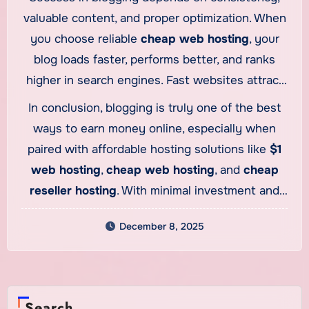
while earning a profit with every purchase. This
valuable content, and proper optimization. When
makes blogging not just a content platform but
you choose reliable
cheap web hosting
, your
also a business foundation that supports
blog loads faster, performs better, and ranks
multiple revenue streams.
higher in search engines. Fast websites attract
more readers and keep them engaged longer,
In conclusion, blogging is truly one of the best
increasing your chances of earning through ads
ways to earn money online, especially when
and affiliate links. Blogging gives you complete
paired with affordable hosting solutions like
$1
freedom—you decide your niche, your schedule,
web hosting
,
cheap web hosting
, and
cheap
and your income potential.
reseller hosting
. With minimal investment and
unlimited earning potential, blogging remains a
December 8, 2025
powerful tool for anyone looking to build a long-
lasting online income.
Search