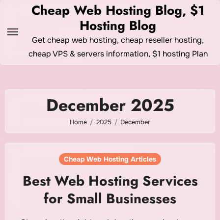
Skip
Cheap Web Hosting Blog, $1
to
Hosting Blog
content
Get cheap web hosting, cheap reseller hosting,
cheap VPS & servers information, $1 hosting Plan
December 2025
Home
2025
December
Cheap Web Hosting Articles
Best Web Hosting Services
for Small Businesses