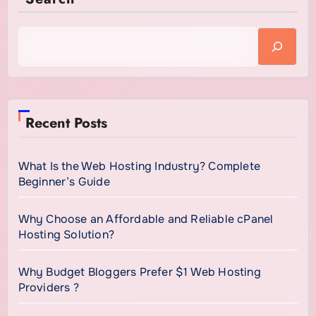
Recent Posts
What Is the Web Hosting Industry? Complete
Beginner’s Guide
Why Choose an Affordable and Reliable cPanel
Hosting Solution?
Why Budget Bloggers Prefer $1 Web Hosting
Providers ?