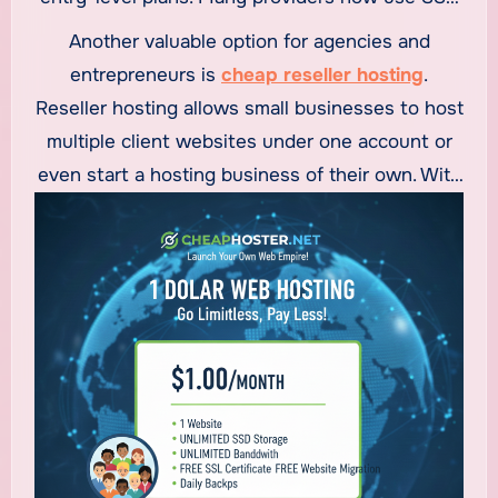
storage and optimized servers to deliver fast
Another valuable option for agencies and
loading speeds, which is critical for user
entrepreneurs is
cheap reseller hosting
.
experience and search engine rankings. For
Reseller hosting allows small businesses to host
small businesses focused on growth, these
multiple client websites under one account or
plans strike a perfect balance between
even start a hosting business of their own. With
affordability and performance.
features like WHM access, white-label branding,
and flexible resource allocation, cheap reseller
hosting is ideal for web designers, developers,
and digital agencies looking to generate
recurring income while keeping costs low.