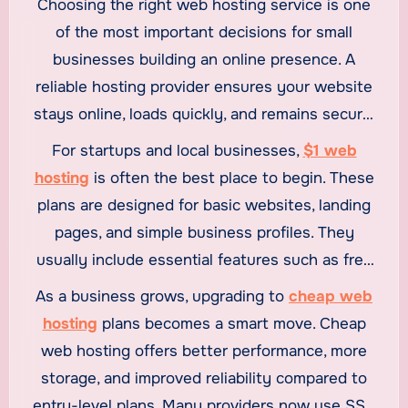
Choosing the right web hosting service is one
of the most important decisions for small
businesses building an online presence. A
reliable hosting provider ensures your website
stays online, loads quickly, and remains secure,
all while staying within budget. With many
For startups and local businesses,
$1 web
affordable options available today, small
hosting
is often the best place to begin. These
businesses can benefit from
$1 web hosting
,
plans are designed for basic websites, landing
cheap web hosting
, and even
cheap reseller
pages, and simple business profiles. They
hosting
without compromising on quality.
usually include essential features such as free
SSL certificates, basic storage, and sufficient
As a business grows, upgrading to
cheap web
bandwidth to get a site online quickly. For small
hosting
plans becomes a smart move. Cheap
businesses testing ideas or launching their first
web hosting offers better performance, more
website, $1 web hosting provides a low-risk and
storage, and improved reliability compared to
cost-effective entry point.
entry-level plans. Many providers now use SSD