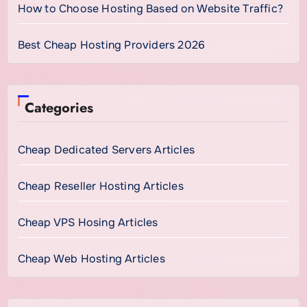
How to Choose Hosting Based on Website Traffic?
Best Cheap Hosting Providers 2026
Categories
Cheap Dedicated Servers Articles
Cheap Reseller Hosting Articles
Cheap VPS Hosing Articles
Cheap Web Hosting Articles