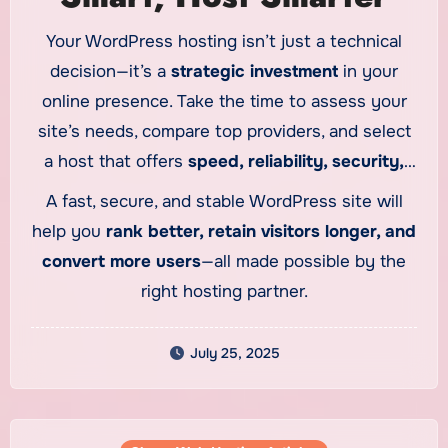
Your WordPress hosting isn’t just a technical
decision—it’s a
strategic investment
in your
online presence. Take the time to assess your
site’s needs, compare top providers, and select
a host that offers
speed, reliability, security,
and scalability
tailored specifically for
A fast, secure, and stable WordPress site will
WordPress.
help you
rank better, retain visitors longer, and
convert more users
—all made possible by the
right hosting partner.
July 25, 2025