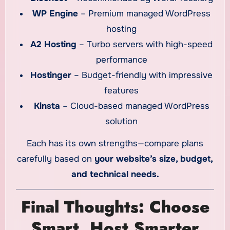
WP Engine
– Premium managed WordPress
hosting
A2 Hosting
– Turbo servers with high-speed
performance
Hostinger
– Budget-friendly with impressive
features
Kinsta
– Cloud-based managed WordPress
solution
Each has its own strengths—compare plans
carefully based on
your website’s size, budget,
and technical needs.
Final Thoughts: Choose
Smart, Host Smarter