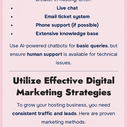
Live chat
Email ticket system
Phone support (if possible)
Extensive knowledge base
Use AI-powered chatbots for
basic queries
, but
ensure
human support
is available for technical
issues.
Utilize Effective Digital
Marketing Strategies
To grow your hosting business, you need
consistent traffic and leads
. Here are proven
marketing methods: