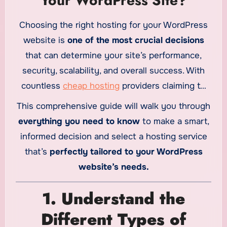
Your WordPress Site?
Choosing the right hosting for your WordPress
website is
one of the most crucial decisions
that can determine your site’s performance,
security, scalability, and overall success. With
countless
cheap hosting
providers claiming to
offer “the best” WordPress hosting, the
This comprehensive guide will walk you through
selection process can be overwhelming.
everything you need to know
to make a smart,
informed decision and select a hosting service
that’s
perfectly tailored to your WordPress
website’s needs.
1. Understand the
Different Types of