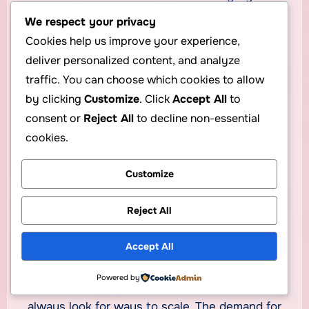
We respect your privacy
Your hosting business reputation depends on
Cookies help us improve your experience,
security and uptime.
deliver personalized content, and analyze
Final Words: Start
traffic. You can choose which cookies to allow
by clicking
Customize
. Click
Accept All
to
Smart and Grow
consent or
Reject All
to decline non-essential
Confidently
cookies.
Customize
Starting your own web hosting business can be
both
profitable and empowering
. With a low-
Reject All
cost model like reseller hosting, partnered with
a reliable provider such as
CheapHoster
, you
Accept All
can build a sustainable digital brand in months.
Powered by
Stay consistent, prioritize customer service, and
always look for ways to scale. The demand for