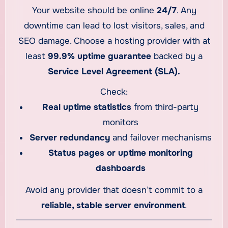
Your website should be online
24/7
. Any
downtime can lead to lost visitors, sales, and
SEO damage. Choose a hosting provider with at
least
99.9% uptime guarantee
backed by a
Service Level Agreement (SLA).
Check:
Real uptime statistics
from third-party
monitors
Server redundancy
and failover mechanisms
Status pages or uptime monitoring
dashboards
Avoid any provider that doesn’t commit to a
reliable, stable server environment
.