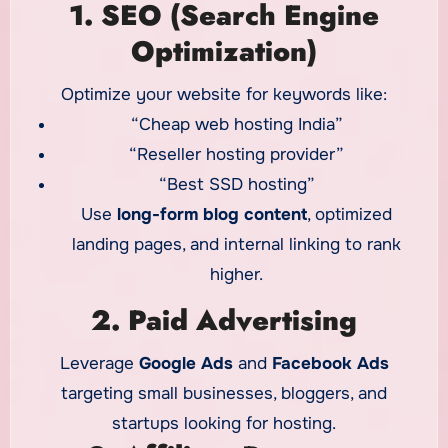
1. SEO (Search Engine
Optimization)
Optimize your website for keywords like:
“Cheap web hosting India”
“Reseller hosting provider”
“Best SSD hosting”
Use
long-form blog content
, optimized
landing pages, and internal linking to rank
higher.
2. Paid Advertising
Leverage
Google Ads
and
Facebook Ads
targeting small businesses, bloggers, and
startups looking for hosting.