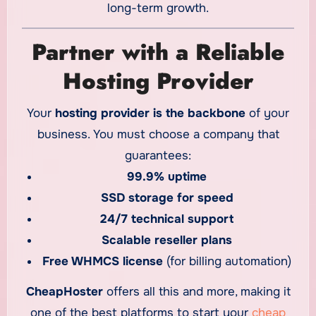
long-term growth.
Partner with a Reliable
Hosting Provider
Your
hosting provider is the backbone
of your
business. You must choose a company that
guarantees:
99.9% uptime
SSD storage for speed
24/7 technical support
Scalable reseller plans
Free WHMCS license
(for billing automation)
CheapHoster
offers all this and more, making it
one of the best platforms to start your
cheap