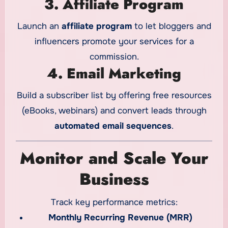
3. Affiliate Program
Launch an
affiliate program
to let bloggers and
influencers promote your services for a
commission.
4. Email Marketing
Build a subscriber list by offering free resources
(eBooks, webinars) and convert leads through
automated email sequences
.
Monitor and Scale Your
Business
Track key performance metrics:
Monthly Recurring Revenue (MRR)