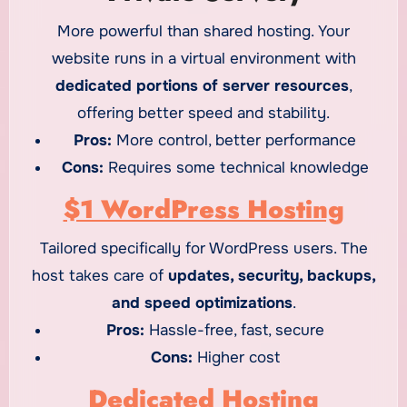
More powerful than shared hosting. Your
website runs in a virtual environment with
dedicated portions of server resources
,
offering better speed and stability.
Pros:
More control, better performance
Cons:
Requires some technical knowledge
$1 WordPress Hosting
Tailored specifically for WordPress users. The
host takes care of
updates, security, backups,
and speed optimizations
.
Pros:
Hassle-free, fast, secure
Cons:
Higher cost
Dedicated Hosting