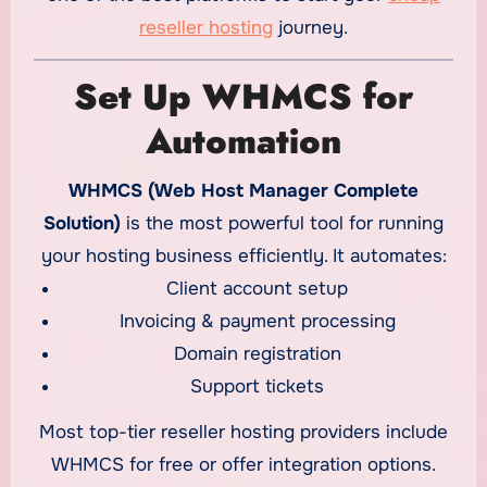
reseller hosting
journey.
Set Up WHMCS for
Automation
WHMCS (Web Host Manager Complete
Solution)
is the most powerful tool for running
your hosting business efficiently. It automates:
Client account setup
Invoicing & payment processing
Domain registration
Support tickets
Most top-tier reseller hosting providers include
WHMCS for free or offer integration options.