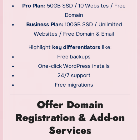
Pro Plan:
50GB SSD / 10 Websites / Free
Domain
Business Plan:
100GB SSD / Unlimited
Websites / Free Domain & Email
Highlight
key differentiators
like:
Free backups
One-click WordPress installs
24/7 support
Free migrations
Offer Domain
Registration & Add-on
Services