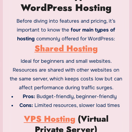
WordPress Hosting
Before diving into features and pricing, it’s
important to know the
four main types of
hosting
commonly offered for WordPress:
Shared Hosting
Ideal for beginners and small websites.
Resources are shared with other websites on
the same server, which keeps costs low but can
affect performance during traffic surges.
Pros:
Budget-friendly, beginner-friendly
Cons:
Limited resources, slower load times
VPS Hosting
(Virtual
Private Server)