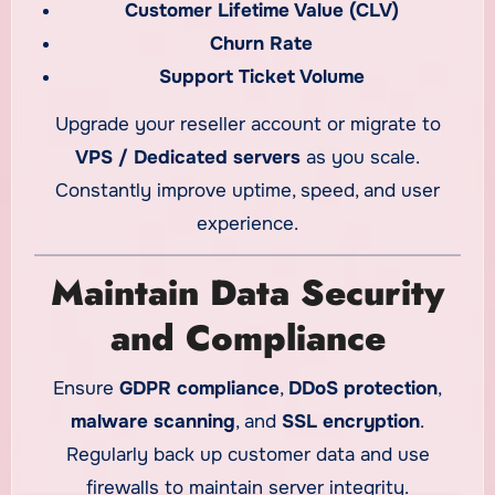
Customer Lifetime Value (CLV)
Churn Rate
Support Ticket Volume
Upgrade your reseller account or migrate to
VPS / Dedicated servers
as you scale.
Constantly improve uptime, speed, and user
experience.
Maintain Data Security
and Compliance
Ensure
GDPR compliance
,
DDoS protection
,
malware scanning
, and
SSL encryption
.
Regularly back up customer data and use
firewalls to maintain server integrity.