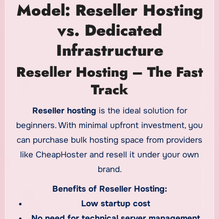
Model: Reseller Hosting
vs. Dedicated
Infrastructure
Reseller Hosting – The Fast
Track
Reseller hosting
is the ideal solution for
beginners. With minimal upfront investment, you
can purchase bulk hosting space from providers
like CheapHoster and resell it under your own
brand.
Benefits of Reseller Hosting:
Low startup cost
No need for technical server management