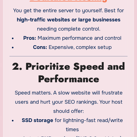
You get the entire server to yourself. Best for
high-traffic websites or large businesses
needing complete control.
Pros:
Maximum performance and control
Cons:
Expensive, complex setup
2. Prioritize Speed and
Performance
Speed matters. A slow website will frustrate
users and hurt your SEO rankings. Your host
should offer:
SSD storage
for lightning-fast read/write
times