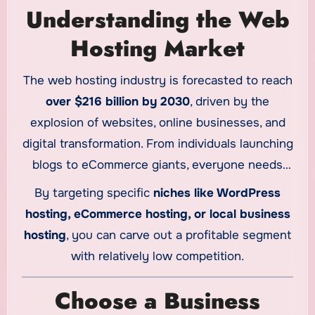
Understanding the Web
Hosting Market
The web hosting industry is forecasted to reach
over $216 billion by 2030
, driven by the
explosion of websites, online businesses, and
digital transformation. From individuals launching
blogs to eCommerce giants, everyone needs
reliable hosting.
By targeting specific
niches like WordPress
hosting, eCommerce hosting, or local business
hosting
, you can carve out a profitable segment
with relatively low competition.
Choose a Business