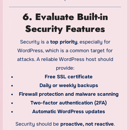
6. Evaluate Built-in
Security Features
Security is a
top priority
, especially for
WordPress, which is a common target for
attacks. A reliable WordPress host should
provide:
Free SSL certificate
Daily or weekly backups
Firewall protection and malware scanning
Two-factor authentication (2FA)
Automatic WordPress updates
Security should be
proactive, not reactive
.