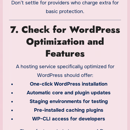
Don’t settle for providers who charge extra for
basic protection.
7. Check for WordPress
Optimization and
Features
A hosting service specifically optimized for
WordPress should offer:
One-click WordPress installation
Automatic core and plugin updates
Staging environments for testing
Pre-installed caching plugins
WP-CLI access for developers