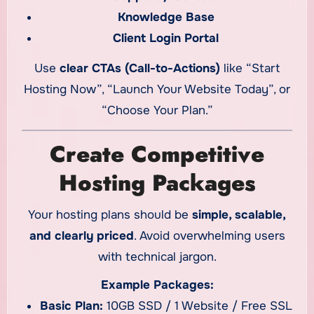
Knowledge Base
Client Login Portal
Use
clear CTAs (Call-to-Actions)
like “Start
Hosting Now”, “Launch Your Website Today”, or
“Choose Your Plan.”
Create Competitive
Hosting Packages
Your hosting plans should be
simple, scalable,
and clearly priced
. Avoid overwhelming users
with technical jargon.
Example Packages:
Basic Plan:
10GB SSD / 1 Website / Free SSL