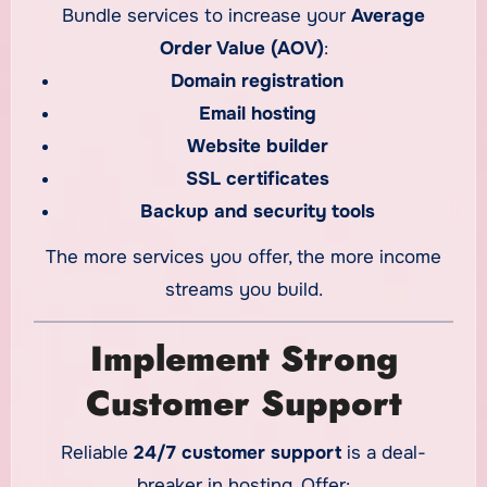
Bundle services to increase your
Average
Order Value (AOV)
:
Domain registration
Email hosting
Website builder
SSL certificates
Backup and security tools
The more services you offer, the more income
streams you build.
Implement Strong
Customer Support
Reliable
24/7 customer support
is a deal-
breaker in hosting. Offer: