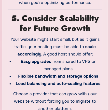
when you’re optimizing performance.
5. Consider Scalability
for Future Growth
Your website might start small, but as it gains
traffic, your hosting must be able to
scale
accordingly
. A good host should offer:
Easy upgrades
from shared to VPS or
managed plans
Flexible bandwidth and storage options
Load balancing and auto-scaling features
Choose a provider that can grow with your
website without forcing you to migrate to
another platform.