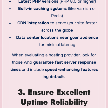
Latest PHP versions
(PHP 8.0 or higher)
Built-in caching systems
(like Varnish or
Redis)
CDN integration
to serve your site faster
across the globe
Data center locations near your audience
for minimal latency
When evaluating a hosting provider, look for
those who
guarantee fast server response
times
and include
speed-enhancing features
by default.
3. Ensure Excellent
Uptime Reliability