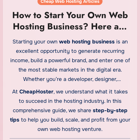
Cheap Web Hosting Articles
How to Start Your Own Web
Hosting Business? Here are
Some Tips from
Starting your own
web hosting business
is an
CheapHoster
excellent opportunity to generate recurring
income, build a powerful brand, and enter one of
the most stable markets in the digital era.
Whether you’re a developer, designer,
entrepreneur, or marketer, launching a hosting
At
CheapHoster
, we understand what it takes
company can provide significant long-term
to succeed in the hosting industry. In this
benefits.
comprehensive guide, we share
step-by-step
tips
to help you build, scale, and profit from your
own web hosting venture.