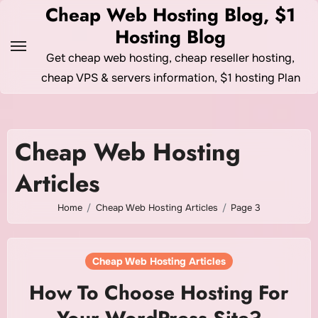
Skip
Cheap Web Hosting Blog, $1
to
Hosting Blog
content
Get cheap web hosting, cheap reseller hosting,
cheap VPS & servers information, $1 hosting Plan
Cheap Web Hosting
Articles
Home
Cheap Web Hosting Articles
Page 3
Cheap Web Hosting Articles
How To Choose Hosting For