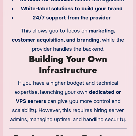
White-label solutions to build your brand
24/7 support from the provider
This allows you to focus on
marketing,
customer acquisition, and branding
, while the
provider handles the backend.
Building Your Own
Infrastructure
If you have a higher budget and technical
expertise, launching your own
dedicated or
VPS servers
can give you more control and
scalability. However, this requires hiring server
admins, managing uptime, and handling security.