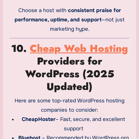
Choose a host with
consistent praise for
performance, uptime, and support
—not just
marketing hype.
10.
Cheap Web Hosting
Providers for
WordPress (2025
Updated)
Here are some top-rated WordPress hosting
companies to consider:
CheapHoster
– Fast, secure, and excellent
support
Bluehost
– Recommended by WordPress.org