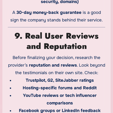
security, domains)
A
30-day money-back guarantee
is a good
sign the company stands behind their service.
9. Real User Reviews
and Reputation
Before finalizing your decision, research the
provider’s
reputation and reviews
. Look beyond
the testimonials on their own site. Check:
Trustpilot, G2, SiteJabber ratings
Hosting-specific forums and Reddit
YouTube reviews or tech influencer
comparisons
Facebook groups or LinkedIn feedback