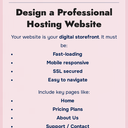
Design a Professional
Hosting Website
Your website is your
digital storefront
. It must
be:
Fast-loading
Mobile responsive
SSL secured
Easy to navigate
Include key pages like:
Home
Pricing Plans
About Us
Support / Contact