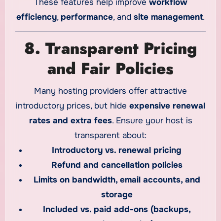
These features help improve
workflow
efficiency
,
performance
, and
site management
.
8. Transparent Pricing
and Fair Policies
Many hosting providers offer attractive
introductory prices, but hide
expensive renewal
rates and extra fees
. Ensure your host is
transparent about:
Introductory vs. renewal pricing
Refund and cancellation policies
Limits on bandwidth, email accounts, and
storage
Included vs. paid add-ons (backups,