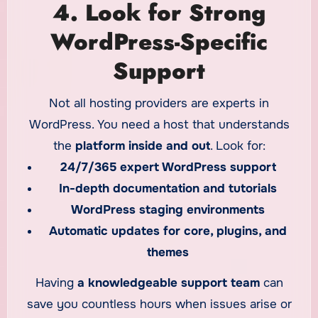
4. Look for Strong
WordPress-Specific
Support
Not all hosting providers are experts in
WordPress. You need a host that understands
the
platform inside and out
. Look for:
24/7/365 expert WordPress support
In-depth documentation and tutorials
WordPress staging environments
Automatic updates for core, plugins, and
themes
Having
a knowledgeable support team
can
save you countless hours when issues arise or