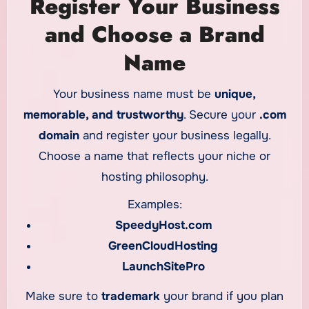
Register Your Business
and Choose a Brand
Name
Your business name must be
unique,
memorable, and trustworthy
. Secure your
.com
domain
and register your business legally.
Choose a name that reflects your niche or
hosting philosophy.
Examples:
SpeedyHost.com
GreenCloudHosting
LaunchSitePro
Make sure to
trademark
your brand if you plan